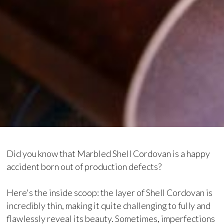
Did you know that Marbled Shell Cordovan is a happy
accident born out of production defects?
Here's the inside scoop: the layer of Shell Cordovan is
incredibly thin, making it quite challenging to fully and
flawlessly reveal its beauty. Sometimes, imperfections