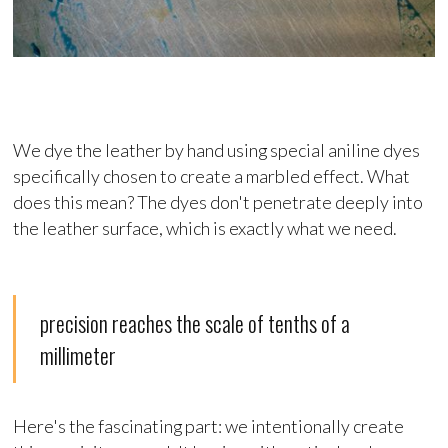
We dye the leather by hand using special aniline dyes
specifically chosen to create a marbled effect. What
does this mean? The dyes don't penetrate deeply into
the leather surface, which is exactly what we need.
precision reaches the scale of tenths of a
millimeter
Here's the fascinating part: we intentionally create