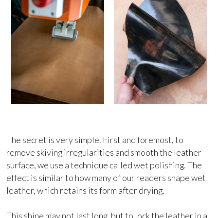
The secret is very simple. First and foremost, to
remove skiving irregularities and smooth the leather
surface, we use a technique called wet polishing. The
effect is similar to how many of our readers shape wet
leather, which retains its form after drying.
This shine may not last long, but to lock the leather in a