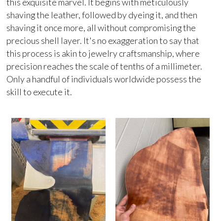
this exquisite marvel. It begins with meticulously
shaving the leather, followed by dyeing it, and then
shaving it once more, all without compromising the
precious shell layer. It's no exaggeration to say that
this process is akin to jewelry craftsmanship, where
precision reaches the scale of tenths of a millimeter.
Only a handful of individuals worldwide possess the
skill to execute it.