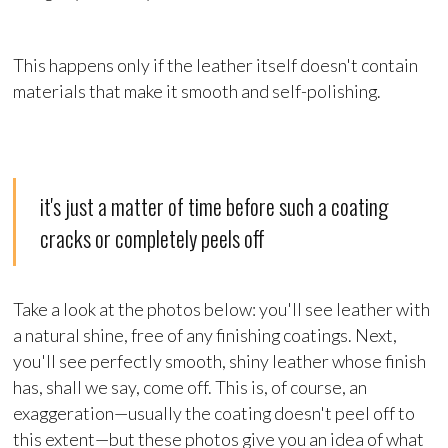
This happens only if the leather itself doesn't contain
materials that make it smooth and self-polishing.
it's just a matter of time before such a coating
cracks or completely peels off
Take a look at the photos below: you'll see leather with
a natural shine, free of any finishing coatings. Next,
you'll see perfectly smooth, shiny leather whose finish
has, shall we say, come off. This is, of course, an
exaggeration—usually the coating doesn't peel off to
this extent—but these photos give you an idea of what