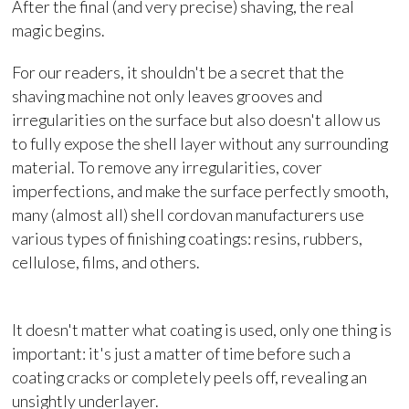
After the final (and very precise) shaving, the real
magic begins.
For our readers, it shouldn't be a secret that the
shaving machine not only leaves grooves and
irregularities on the surface but also doesn't allow us
to fully expose the shell layer without any surrounding
material. To remove any irregularities, cover
imperfections, and make the surface perfectly smooth,
many (almost all) shell cordovan manufacturers use
various types of finishing coatings: resins, rubbers,
cellulose, films, and others.
It doesn't matter what coating is used, only one thing is
important: it's just a matter of time before such a
coating cracks or completely peels off, revealing an
unsightly underlayer.