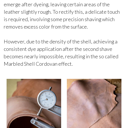
emerge after dyeing, leaving certain areas of the
leather slightly rough. To rectify this, a delicate touch
is required, involving some precision shaving which
removes excess color from the surface.
However, due to the density of the shell, achieving a
consistent dye application after the second shave
becomes nearly impossible, resulting in the so called
Marbled Shell Cordovan effect.