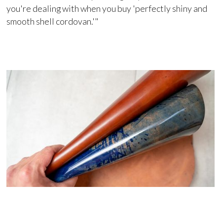
you're dealing with when you buy 'perfectly shiny and
smooth shell cordovan.'"