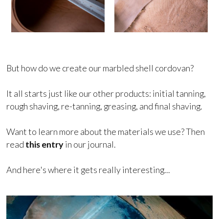
But how do we create our marbled shell cordovan?
It all starts just like our other products: initial tanning,
rough shaving, re-tanning, greasing, and final shaving.
Want to learn more about the materials we use? Then
read
this entry
in our journal.
And here's where it gets really interesting...