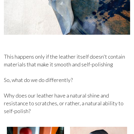
This happens only if the leather itself doesn't contain
materials that make it smooth and self-polishing
So, what do we do differently?
Why does our leather have a natural shine and
resistance to scratches, or rather, a natural ability to
self-polish?