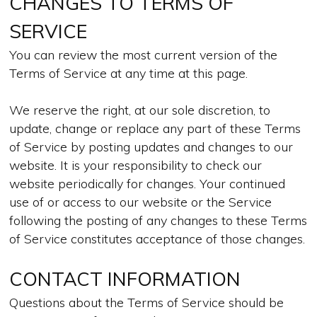
CHANGES TO TERMS OF
SERVICE
You can review the most current version of the
Terms of Service at any time at this page.
We reserve the right, at our sole discretion, to
update, change or replace any part of these Terms
of Service by posting updates and changes to our
website. It is your responsibility to check our
website periodically for changes. Your continued
use of or access to our website or the Service
following the posting of any changes to these Terms
of Service constitutes acceptance of those changes.
CONTACT INFORMATION
Questions about the Terms of Service should be