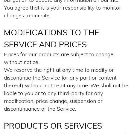
You agree that it is your responsibility to monitor
changes to our site.
MODIFICATIONS TO THE
SERVICE AND PRICES
Prices for our products are subject to change
without notice.
We reserve the right at any time to modify or
discontinue the Service (or any part or content
thereof) without notice at any time. We shall not be
liable to you or to any third-party for any
modification, price change, suspension or
discontinuance of the Service.
PRODUCTS OR SERVICES