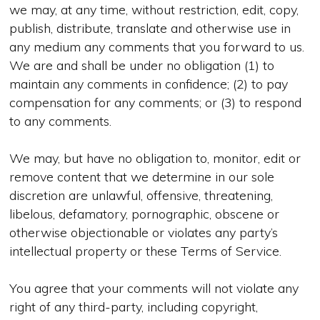
we may, at any time, without restriction, edit, copy,
publish, distribute, translate and otherwise use in
any medium any comments that you forward to us.
We are and shall be under no obligation (1) to
maintain any comments in confidence; (2) to pay
compensation for any comments; or (3) to respond
to any comments.
We may, but have no obligation to, monitor, edit or
remove content that we determine in our sole
discretion are unlawful, offensive, threatening,
libelous, defamatory, pornographic, obscene or
otherwise objectionable or violates any party’s
intellectual property or these Terms of Service.
You agree that your comments will not violate any
right of any third-party, including copyright,