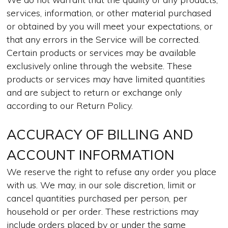
services, information, or other material purchased
or obtained by you will meet your expectations, or
that any errors in the Service will be corrected.
Certain products or services may be available
exclusively online through the website. These
products or services may have limited quantities
and are subject to return or exchange only
according to our Return Policy.
ACCURACY OF BILLING AND
ACCOUNT INFORMATION
We reserve the right to refuse any order you place
with us. We may, in our sole discretion, limit or
cancel quantities purchased per person, per
household or per order. These restrictions may
include orders placed by or under the same