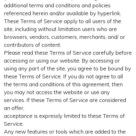
additional terms and conditions and policies
referenced herein and/or available by hyperlink.
These Terms of Service apply to all users of the
site, including without limitation users who are
browsers, vendors, customers, merchants, and/ or
contributors of content.
Please read these Terms of Service carefully before
accessing or using our website. By accessing or
using any part of the site, you agree to be bound by
these Terms of Service. If you do not agree to all
the terms and conditions of this agreement, then
you may not access the website or use any
services. If these Terms of Service are considered
an offer,
acceptance is expressly limited to these Terms of
Service.
Any new features or tools which are added to the