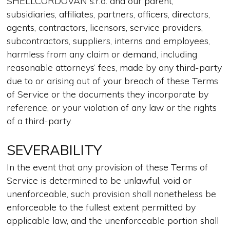
SHELLCORDOVAN s.r.o. and our parent,
subsidiaries, affiliates, partners, officers, directors,
agents, contractors, licensors, service providers,
subcontractors, suppliers, interns and employees,
harmless from any claim or demand, including
reasonable attorneys’ fees, made by any third-party
due to or arising out of your breach of these Terms
of Service or the documents they incorporate by
reference, or your violation of any law or the rights
of a third-party.
SEVERABILITY
In the event that any provision of these Terms of
Service is determined to be unlawful, void or
unenforceable, such provision shall nonetheless be
enforceable to the fullest extent permitted by
applicable law, and the unenforceable portion shall