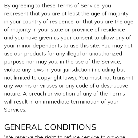
By agreeing to these Terms of Service, you
represent that you are at least the age of majority
in your country of residence, or that you are the age
of majority in your state or province of residence
and you have given us your consent to allow any of
your minor dependents to use this site. You may not
use our products for any illegal or unauthorized
purpose nor may you, in the use of the Service,
violate any laws in your jurisdiction (including but
not limited to copyright laws). You must not transmit
any worms or viruses or any code of a destructive
nature. A breach or violation of any of the Terms
will result in an immediate termination of your
Services.
GENERAL CONDITIONS
We reserve the right to refuse service to anyone