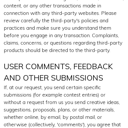
content, or any other transactions made in
connection with any third-party websites. Please
review carefully the third-party's policies and
practices and make sure you understand them
before you engage in any transaction. Complaints,
claims, concerns, or questions regarding third-party
products should be directed to the third-party.
USER COMMENTS, FEEDBACK
AND OTHER SUBMISSIONS
If, at our request, you send certain specific
submissions (for example contest entries) or
without a request from us you send creative ideas,
suggestions, proposals, plans, or other materials,
whether online, by email, by postal mail, or
otherwise (collectively, 'comments'), you agree that