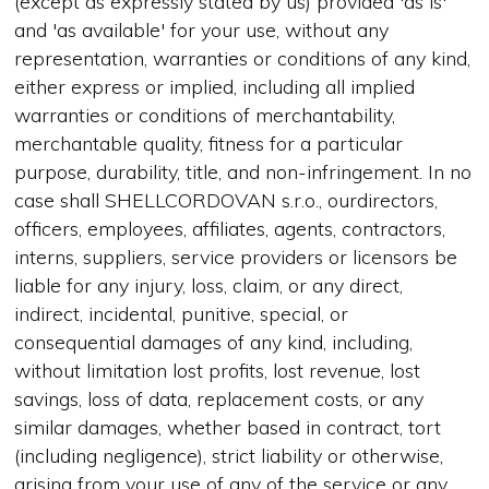
(except as expressly stated by us) provided 'as is'
and 'as available' for your use, without any
representation, warranties or conditions of any kind,
either express or implied, including all implied
warranties or conditions of merchantability,
merchantable quality, fitness for a particular
purpose, durability, title, and non-infringement. In no
case shall SHELLCORDOVAN s.r.o., ourdirectors,
officers, employees, affiliates, agents, contractors,
interns, suppliers, service providers or licensors be
liable for any injury, loss, claim, or any direct,
indirect, incidental, punitive, special, or
consequential damages of any kind, including,
without limitation lost profits, lost revenue, lost
savings, loss of data, replacement costs, or any
similar damages, whether based in contract, tort
(including negligence), strict liability or otherwise,
arising from your use of any of the service or any