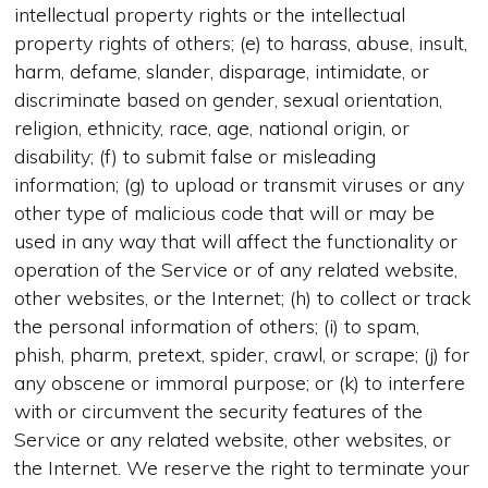
intellectual property rights or the intellectual
property rights of others; (e) to harass, abuse, insult,
harm, defame, slander, disparage, intimidate, or
discriminate based on gender, sexual orientation,
religion, ethnicity, race, age, national origin, or
disability; (f) to submit false or misleading
information; (g) to upload or transmit viruses or any
other type of malicious code that will or may be
used in any way that will affect the functionality or
operation of the Service or of any related website,
other websites, or the Internet; (h) to collect or track
the personal information of others; (i) to spam,
phish, pharm, pretext, spider, crawl, or scrape; (j) for
any obscene or immoral purpose; or (k) to interfere
with or circumvent the security features of the
Service or any related website, other websites, or
the Internet. We reserve the right to terminate your