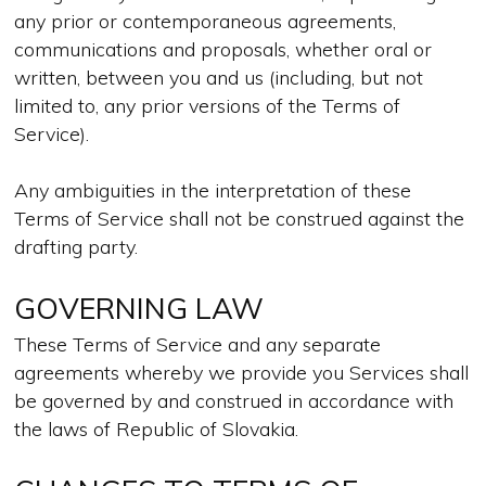
any prior or contemporaneous agreements,
communications and proposals, whether oral or
written, between you and us (including, but not
limited to, any prior versions of the Terms of
Service).
Any ambiguities in the interpretation of these
Terms of Service shall not be construed against the
drafting party.
GOVERNING LAW
These Terms of Service and any separate
agreements whereby we provide you Services shall
be governed by and construed in accordance with
the laws of Republic of Slovakia.