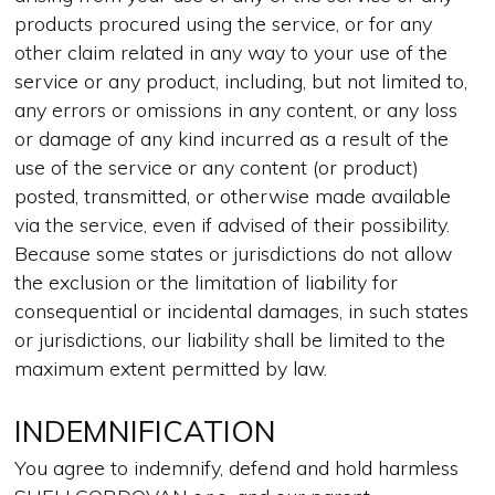
products procured using the service, or for any
other claim related in any way to your use of the
service or any product, including, but not limited to,
any errors or omissions in any content, or any loss
or damage of any kind incurred as a result of the
use of the service or any content (or product)
posted, transmitted, or otherwise made available
via the service, even if advised of their possibility.
Because some states or jurisdictions do not allow
the exclusion or the limitation of liability for
consequential or incidental damages, in such states
or jurisdictions, our liability shall be limited to the
maximum extent permitted by law.
INDEMNIFICATION
You agree to indemnify, defend and hold harmless