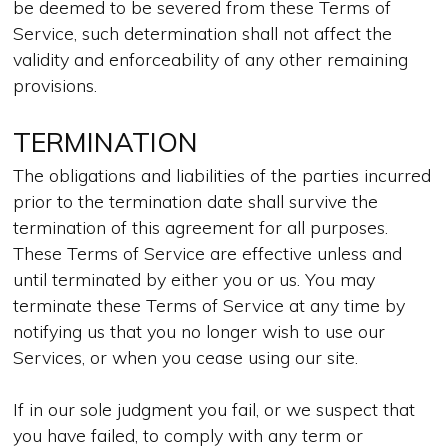
be deemed to be severed from these Terms of
Service, such determination shall not affect the
validity and enforceability of any other remaining
provisions.
TERMINATION
The obligations and liabilities of the parties incurred
prior to the termination date shall survive the
termination of this agreement for all purposes.
These Terms of Service are effective unless and
until terminated by either you or us. You may
terminate these Terms of Service at any time by
notifying us that you no longer wish to use our
Services, or when you cease using our site.
If in our sole judgment you fail, or we suspect that
you have failed, to comply with any term or