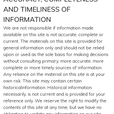
AND TIMELINESS OF
INFORMATION
We are not responsible if information made
available on this site is not accurate, complete or
current. The materials on this site is provided for
general information only and should not be relied
upon or used as the sole basis for making decisions
without consulting primary, more accurate, more
complete or more timely sources of information.
Any reliance on the material on this site is at your
own risk. This site may contain certain
historicalinformation. Historical information,
necessarily, is not current and is provided for your
reference only. We reserve the right to modify the
contents of this site at any time, but we have no
obligation to update any information on our site.