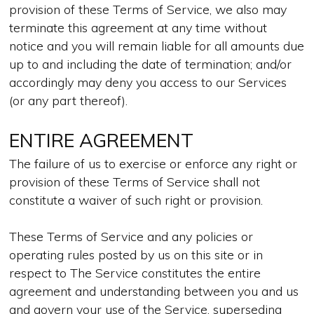
provision of these Terms of Service, we also may
terminate this agreement at any time without
notice and you will remain liable for all amounts due
up to and including the date of termination; and/or
accordingly may deny you access to our Services
(or any part thereof).
ENTIRE AGREEMENT
The failure of us to exercise or enforce any right or
provision of these Terms of Service shall not
constitute a waiver of such right or provision.
These Terms of Service and any policies or
operating rules posted by us on this site or in
respect to The Service constitutes the entire
agreement and understanding between you and us
and govern your use of the Service, superseding