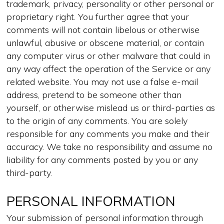
trademark, privacy, personality or other personal or
proprietary right. You further agree that your
comments will not contain libelous or otherwise
unlawful, abusive or obscene material, or contain
any computer virus or other malware that could in
any way affect the operation of the Service or any
related website. You may not use a false e-mail
address, pretend to be someone other than
yourself, or otherwise mislead us or third-parties as
to the origin of any comments. You are solely
responsible for any comments you make and their
accuracy. We take no responsibility and assume no
liability for any comments posted by you or any
third-party.
PERSONAL INFORMATION
Your submission of personal information through