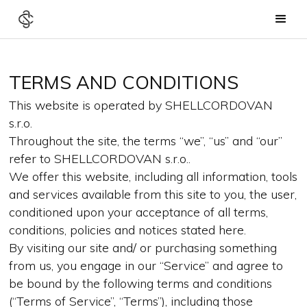
TERMS AND CONDITIONS
This website is operated by SHELLCORDOVAN
s.r.o.
Throughout the site, the terms “we”, “us” and “our”
refer to SHELLCORDOVAN s.r.o..
We offer this website, including all information, tools
and services available from this site to you, the user,
conditioned upon your acceptance of all terms,
conditions, policies and notices stated here.
By visiting our site and/ or purchasing something
from us, you engage in our “Service” and agree to
be bound by the following terms and conditions
(“Terms of Service”, “Terms”), including those