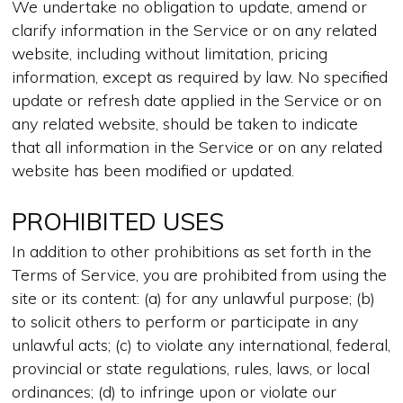
We undertake no obligation to update, amend or
clarify information in the Service or on any related
website, including without limitation, pricing
information, except as required by law. No specified
update or refresh date applied in the Service or on
any related website, should be taken to indicate
that all information in the Service or on any related
website has been modified or updated.
PROHIBITED USES
In addition to other prohibitions as set forth in the
Terms of Service, you are prohibited from using the
site or its content: (a) for any unlawful purpose; (b)
to solicit others to perform or participate in any
unlawful acts; (c) to violate any international, federal,
provincial or state regulations, rules, laws, or local
ordinances; (d) to infringe upon or violate our