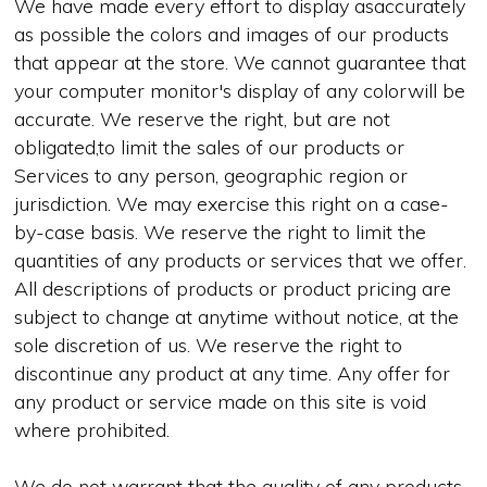
We have made every effort to display asaccurately
as possible the colors and images of our products
that appear at the store. We cannot guarantee that
your computer monitor's display of any colorwill be
accurate. We reserve the right, but are not
obligated,to limit the sales of our products or
Services to any person, geographic region or
jurisdiction. We may exercise this right on a case-
by-case basis. We reserve the right to limit the
quantities of any products or services that we offer.
All descriptions of products or product pricing are
subject to change at anytime without notice, at the
sole discretion of us. We reserve the right to
discontinue any product at any time. Any offer for
any product or service made on this site is void
where prohibited.
We do not warrant that the quality of any products,