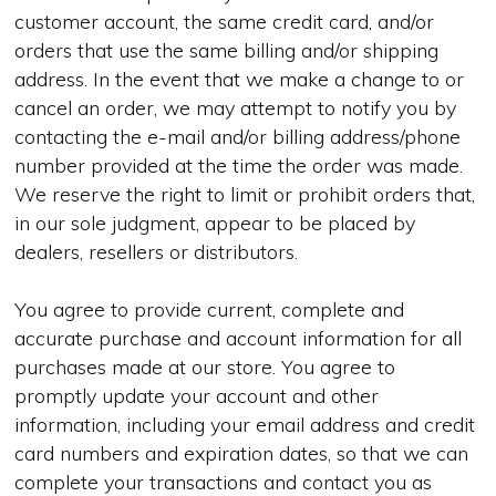
customer account, the same credit card, and/or
orders that use the same billing and/or shipping
address. In the event that we make a change to or
cancel an order, we may attempt to notify you by
contacting the e-mail and/or billing address/phone
number provided at the time the order was made.
We reserve the right to limit or prohibit orders that,
in our sole judgment, appear to be placed by
dealers, resellers or distributors.
You agree to provide current, complete and
accurate purchase and account information for all
purchases made at our store. You agree to
promptly update your account and other
information, including your email address and credit
card numbers and expiration dates, so that we can
complete your transactions and contact you as