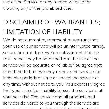
use of the Service or any related website for
violating any of the prohibited uses.
DISCLAIMER OF WARRANTIES;
LIMITATION OF LIABILITY
We do not guarantee, represent or warrant that
your use of our service will be uninterrupted, timely,
secure or error-free. We do not warrant that the
results that may be obtained from the use of the
service will be accurate or reliable. You agree that
from time to time we may remove the service for
indefinite periods of time or cancel the service at
any time, without notice to you. You expressly agree
that your use of, or inability to use, the service is at
your sole risk. The service and all products and
services delivered to you through the service are