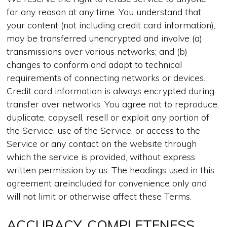
for any reason at any time. You understand that
your content (not including credit card information),
may be transferred unencrypted and involve (a)
transmissions over various networks; and (b)
changes to conform and adapt to technical
requirements of connecting networks or devices.
Credit card information is always encrypted during
transfer over networks. You agree not to reproduce,
duplicate, copy,sell, resell or exploit any portion of
the Service, use of the Service, or access to the
Service or any contact on the website through
which the service is provided, without express
written permission by us. The headings used in this
agreement areincluded for convenience only and
will not limit or otherwise affect these Terms.
ACCURACY, COMPLETENESS