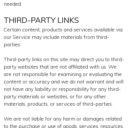
needed.
THIRD-PARTY LINKS
Certain content, products and services available via
our Service may include materials from third-
parties.
Third-party links on this site may direct you to third-
party websites that are not affiliated with us. We
are not responsible for examining or evaluating the
content or accuracy and we do not warrant and will
not have any liability or responsibility for any third-
party materials or websites, or for any other
materials, products, or services of third-parties.
We are not liable for any harm or damages related
to the purchase or use of goods, services, resources,