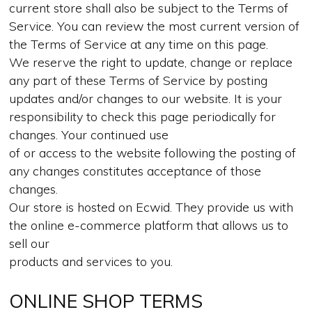
current store shall also be subject to the Terms of
Service. You can review the most current version of
the Terms of Service at any time on this page.
We reserve the right to update, change or replace
any part of these Terms of Service by posting
updates and/or changes to our website. It is your
responsibility to check this page periodically for
changes. Your continued use
of or access to the website following the posting of
any changes constitutes acceptance of those
changes.
Our store is hosted on Ecwid. They provide us with
the online e-commerce platform that allows us to
sell our
products and services to you.
ONLINE SHOP TERMS