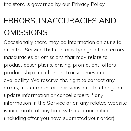
the store is governed by our Privacy Policy.
ERRORS, INACCURACIES AND
OMISSIONS
Occasionally there may be information on our site
or in the Service that contains typographical errors,
inaccuracies or omissions that may relate to
product descriptions, pricing, promotions, offers,
product shipping charges, transit times and
availability. We reserve the right to correct any
errors, inaccuracies or omissions, and to change or
update information or cancel orders if any
information in the Service or on any related website
is inaccurate at any time without prior notice
(including after you have submitted your order).