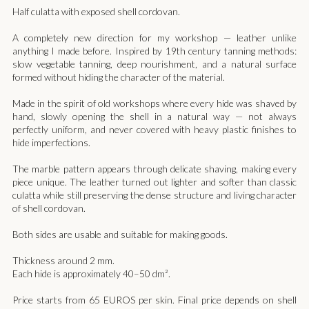
Half culatta with exposed shell cordovan.
A completely new direction for my workshop — leather unlike
anything I made before. Inspired by 19th century tanning methods:
slow vegetable tanning, deep nourishment, and a natural surface
formed without hiding the character of the material.
Made in the spirit of old workshops where every hide was shaved by
hand, slowly opening the shell in a natural way — not always
perfectly uniform, and never covered with heavy plastic finishes to
hide imperfections.
The marble pattern appears through delicate shaving, making every
piece unique. The leather turned out lighter and softer than classic
culatta while still preserving the dense structure and living character
of shell cordovan.
Both sides are usable and suitable for making goods.
Thickness around 2 mm.
Each hide is approximately 40–50 dm².
Price starts from 65 EUROS per skin. Final price depends on shell