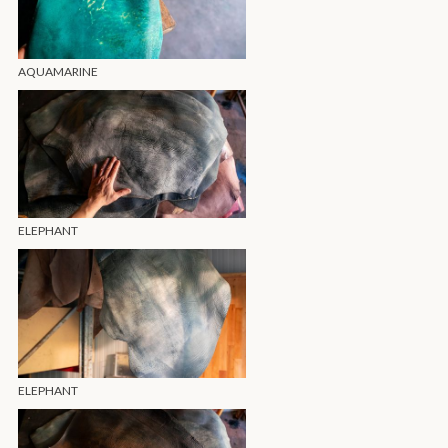
AQUAMARINE
ELEPHANT
ELEPHANT