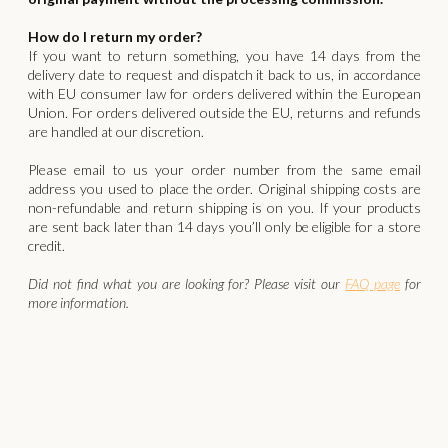
How do I return my order?
If you want to return something, you have 14 days from the
delivery date to request and dispatch it back to us, in accordance
with EU consumer law for orders delivered within the European
Union. For orders delivered outside the EU, returns and refunds
are handled at our discretion.
‍Please email to us your order number from the same email
address you used to place the order. Original shipping costs are
non-refundable and return shipping is on you. If your products
are sent back later than 14 days you’ll only be eligible for a store
credit.
Did not find what you are looking for? Please visit our
FAQ page
for
more information.