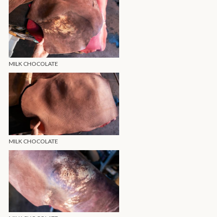
MILK CHOCOLATE
MILK CHOCOLATE