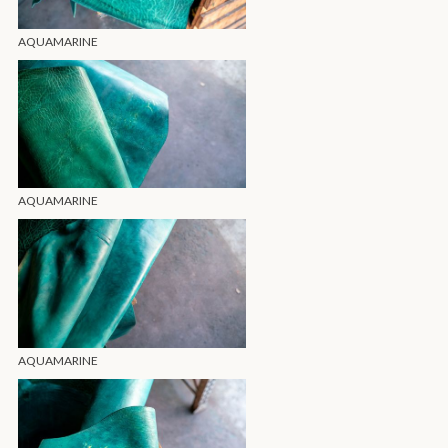
AQUAMARINE
AQUAMARINE
AQUAMARINE