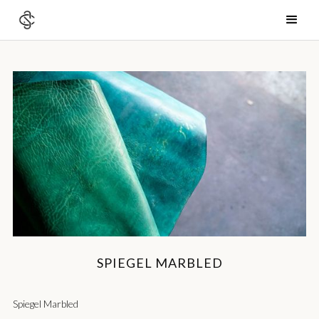
SPIEGEL MARBLED
Spiegel Marbled