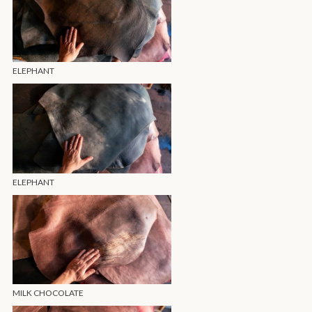
ELEPHANT
ELEPHANT
MILK CHOCOLATE