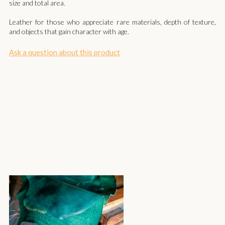
size and total area.
Leather for those who appreciate rare materials, depth of texture,
and objects that gain character with age.
Ask a question about this product