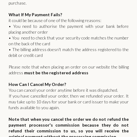
purchase.
What If My Payment Fails?
it could be because of one of the following reasons:
• You need to authorise the payment with your bank before
placing another order
• You need to check that your security code matches the number
on the back of the card
• The billing address doesn't match the address registered to the
debit or credit card
Please note that when placing an order on our website the billing
address
must be the registered address
How Can I Cancel My Order?
You can cancel your order anytime before it was dispatched.
If you have cancelled your order, then we refunded your order. It
may take up to 10 days for your bank or card issuer to make your
funds available to you again.
Note that when you cancel the order we do not refund the
payment processor's commission because they do not
refund their commission to us, so you will receive the
original payment without the processing commission.