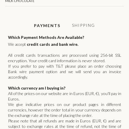
MILK CHOCOLATE
SHIPPING
PAYMENTS
Which Payment Methods Are Available?
We accept
credit cards and bank wire.
All credit cards transactions are processed using 256-bit SSL
encryption. Your credit card information is never stored.
If you prefer to pay with T&T please place an order choosing
Bank wire payment option and we will send you an invoice
accordingly.
Which currency am I buying in?
All of the prices on our website are in Euros (EUR, €), you'll pay in
Euros.
We give indicative prices on our product pages in different
currencies, however the order total in your currency depends on
the exchange rate at the time of placing the order.
Please note that all refunds are made in Euros (EUR, €) and are
subject to exchange rates at the time of refund, not the time of