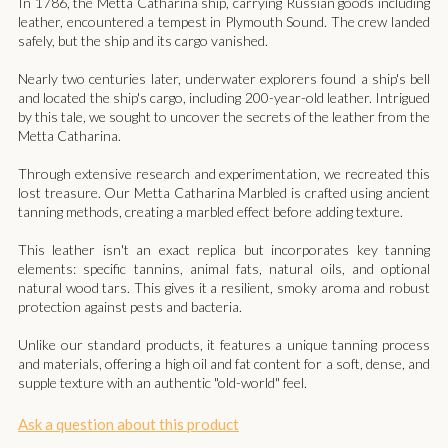
In 1786, the Metta Catharina ship, carrying Russian goods including
leather, encountered a tempest in Plymouth Sound. The crew landed
safely, but the ship and its cargo vanished.
Nearly two centuries later, underwater explorers found a ship's bell
and located the ship's cargo, including 200-year-old leather. Intrigued
by this tale, we sought to uncover the secrets of the leather from the
Metta Catharina.
Through extensive research and experimentation, we recreated this
lost treasure. Our Metta Catharina Marbled is crafted using ancient
tanning methods, creating a marbled effect before adding texture.
This leather isn't an exact replica but incorporates key tanning
elements: specific tannins, animal fats, natural oils, and optional
natural wood tars. This gives it a resilient, smoky aroma and robust
protection against pests and bacteria.
Unlike our standard products, it features a unique tanning process
and materials, offering a high oil and fat content for a soft, dense, and
supple texture with an authentic "old-world" feel.
Ask a question about this product