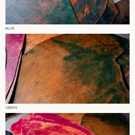
BLUE
GREEN