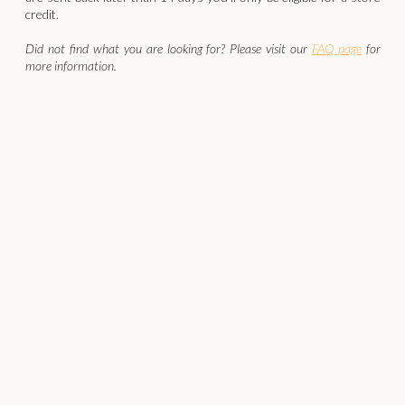
credit.
Did not find what you are looking for? Please visit our
FAQ page
for
more information.