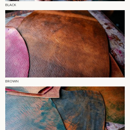
BLACK
BROWN