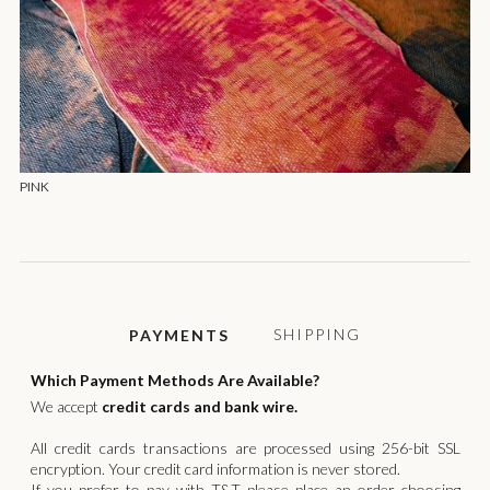
PINK
SHIPPING
PAYMENTS
Which Payment Methods Are Available?
We accept
credit cards and bank wire.
All credit cards transactions are processed using 256-bit SSL
encryption. Your credit card information is never stored.
If you prefer to pay with T&T please place an order choosing