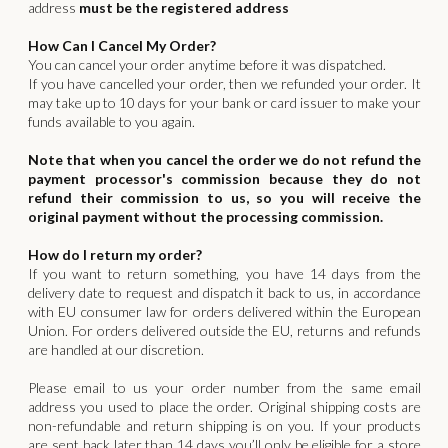
address
must be the registered address
How Can I Cancel My Order?
You can cancel your order anytime before it was dispatched.
If you have cancelled your order, then we refunded your order. It
may take up to 10 days for your bank or card issuer to make your
funds available to you again.
Note that when you cancel the order we do not refund the
payment processor's commission because they do not
refund their commission to us, so you will receive the
original payment without the processing commission.
How do I return my order?
If you want to return something, you have 14 days from the
delivery date to request and dispatch it back to us, in accordance
with EU consumer law for orders delivered within the European
Union. For orders delivered outside the EU, returns and refunds
are handled at our discretion.
‍Please email to us your order number from the same email
address you used to place the order. Original shipping costs are
non-refundable and return shipping is on you. If your products
are sent back later than 14 days you’ll only be eligible for a store