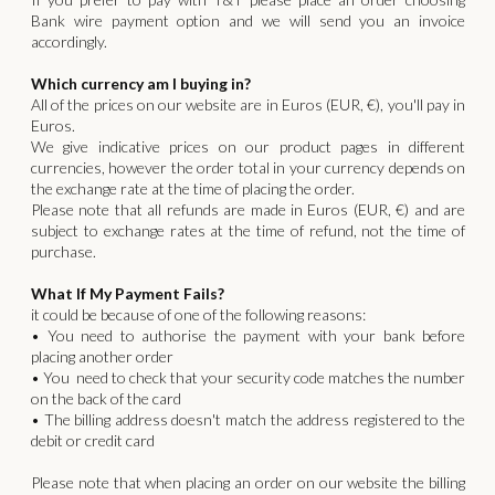
Bank wire payment option and we will send you an invoice
accordingly.
Which currency am I buying in?
All of the prices on our website are in Euros (EUR, €), you'll pay in
Euros.
We give indicative prices on our product pages in different
currencies, however the order total in your currency depends on
the exchange rate at the time of placing the order.
Please note that all refunds are made in Euros (EUR, €) and are
subject to exchange rates at the time of refund, not the time of
purchase.
What If My Payment Fails?
it could be because of one of the following reasons:
• You need to authorise the payment with your bank before
placing another order
• You need to check that your security code matches the number
on the back of the card
• The billing address doesn't match the address registered to the
debit or credit card
Please note that when placing an order on our website the billing