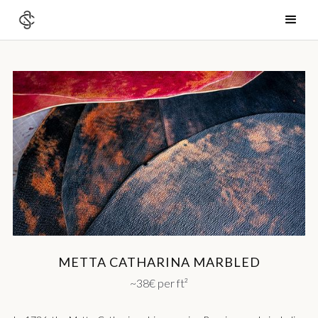
METTA CATHARINA MARBLED
~38€ per ft²