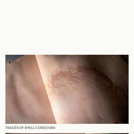
TRACES OF SHELL CORDOVAN