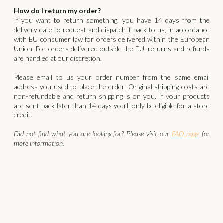
How do I return my order?
If you want to return something, you have 14 days from the
delivery date to request and dispatch it back to us, in accordance
with EU consumer law for orders delivered within the European
Union. For orders delivered outside the EU, returns and refunds
are handled at our discretion.
‍Please email to us your order number from the same email
address you used to place the order. Original shipping costs are
non-refundable and return shipping is on you. If your products
are sent back later than 14 days you’ll only be eligible for a store
credit.
Did not find what you are looking for? Please visit our
FAQ page
for
more information.