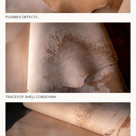
POSSIBLE DEFECTS
TRACES OF SHELL CORDOVAN