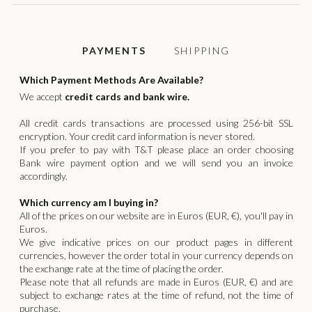
SHIPPING
PAYMENTS
Which Payment Methods Are Available?
We accept
credit cards and bank wire.
All credit cards transactions are processed using 256-bit SSL
encryption. Your credit card information is never stored.
If you prefer to pay with T&T please place an order choosing
Bank wire payment option and we will send you an invoice
accordingly.
Which currency am I buying in?
All of the prices on our website are in Euros (EUR, €), you'll pay in
Euros.
We give indicative prices on our product pages in different
currencies, however the order total in your currency depends on
the exchange rate at the time of placing the order.
Please note that all refunds are made in Euros (EUR, €) and are
subject to exchange rates at the time of refund, not the time of
purchase.