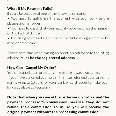
What If My Payment Fails?
it could be because of one of the following reasons:
• You need to authorise the payment with your bank before
placing another order
• You need to check that your security code matches the number
on the back of the card
• The billing address doesn't match the address registered to the
debit or credit card
Please note that when placing an order on our website the billing
address
must be the registered address
How Can I Cancel My Order?
You can cancel your order anytime before it was dispatched.
If you have cancelled your order, then we refunded your order. It
may take up to 10 days for your bank or card issuer to make your
funds available to you again.
Note that when you cancel the order we do not refund the
payment processor's commission because they do not
refund their commission to us, so you will receive the
original payment without the processing commission.