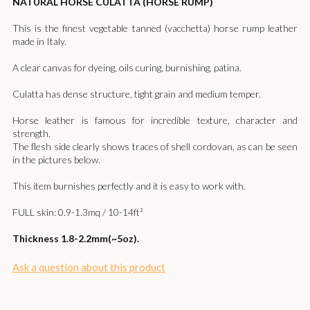
NATURAL HORSE CULATTA (HORSE RUMP)
This is the finest vegetable tanned (vacchetta) horse rump leather
made in Italy.
A clear canvas for dyeing, oils curing, burnishing, patina.
Culatta has dense structure, tight grain and medium temper.
Horse leather is famous for incredible texture, character and
strength.
The flesh side clearly shows traces of shell cordovan, as can be seen
in the pictures below.​
This item burnishes perfectly and it is easy to work with.
FULL skin: 0.9-1.3mq / 10-14ft²
Thickness 1.8-2.2mm(~5oz).
Ask a question about this product