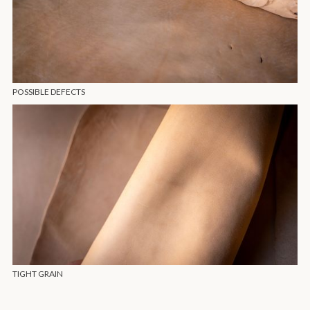
POSSIBLE DEFECTS
TIGHT GRAIN