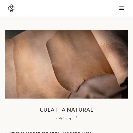
CULATTA NATURAL
~8€ per ft²