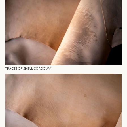
TRACES OF SHELL CORDOVAN