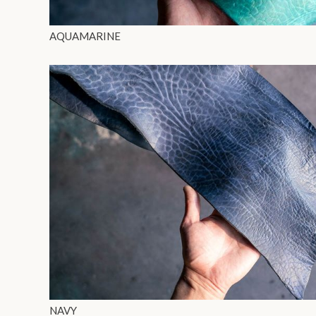
AQUAMARINE
NAVY