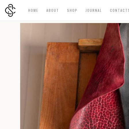
HOME
ABOUT
SHOP
JOURNAL
CONTACT