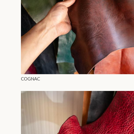
COGNAC