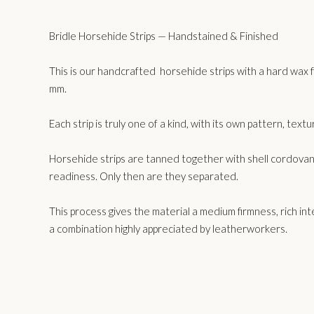
Bridle Horsehide Strips — Handstained & Finished
This is our handcrafted horsehide strips with a hard wax f
mm.
Each strip is truly one of a kind, with its own pattern, text
Horsehide strips are tanned together with shell cordovan u
readiness. Only then are they separated.
This process gives the material a medium firmness, rich inter
a combination highly appreciated by leatherworkers.