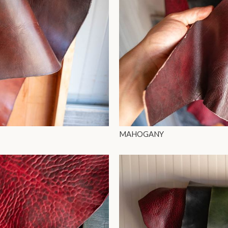
MAHOGANY