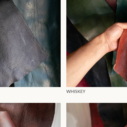
WHISKEY