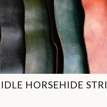
IDLE HORSEHIDE STR