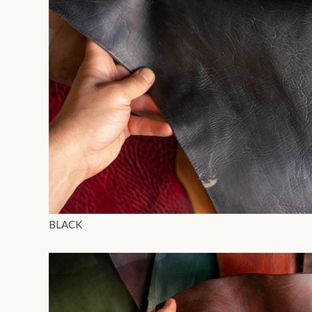
BLACK