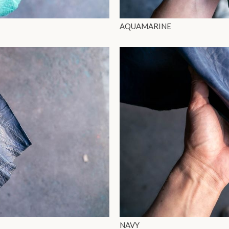
AQUAMARINE
NAVY