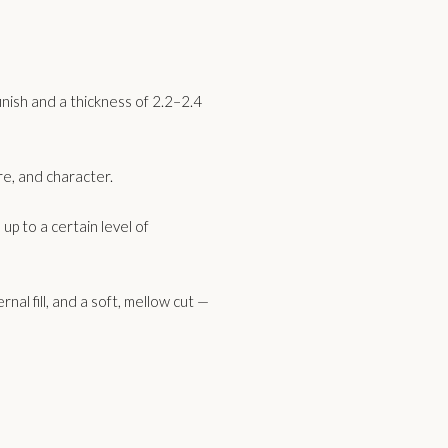
inish and a thickness of 2.2–2.4
ure, and character.
p to a certain level of
nal fill, and a soft, mellow cut —