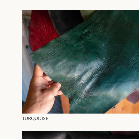
TURQUOISE