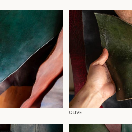
OLIVE