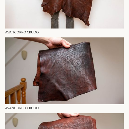
AVANCORPO CRUDO
AVANCORPO CRUDO