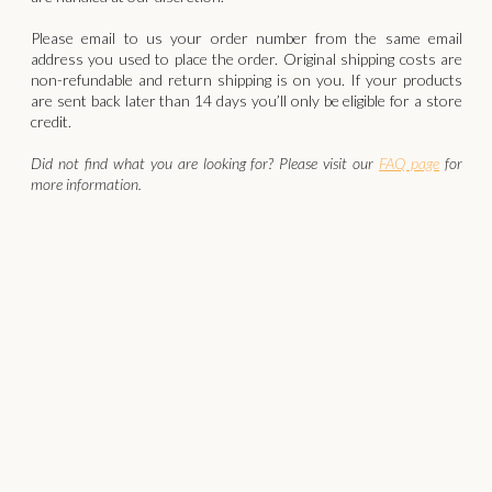
‍Please email to us your order number from the same email
address you used to place the order. Original shipping costs are
non-refundable and return shipping is on you. If your products
are sent back later than 14 days you’ll only be eligible for a store
credit.
Did not find what you are looking for? Please visit our
FAQ page
for
more information.