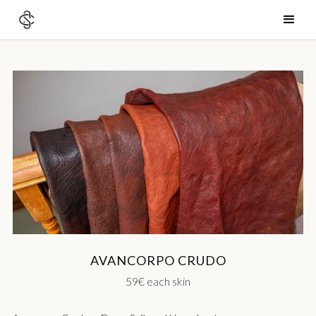
AVANCORPO CRUDO
59€ each skin