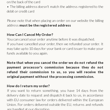
on the back of the card
• The billing address doesn't match the address registered to the
debit or credit card
Please note that when placing an order on our website the billing
address
must be the registered address
How Can I Cancel My Order?
You can cancel your order anytime before it was dispatched.
If you have cancelled your order, then we refunded your order. It
may take up to 10 days for your bank or card issuer to make your
funds available to you again.
Note that when you cancel the order we do not refund the
payment processor's commission because they do not
refund their commission to us, so you will receive the
original payment without the processing commission.
How do I return my order?
If you want to return something, you have 14 days from the
delivery date to request and dispatch it back to us, in accordance
with EU consumer law for orders delivered within the European
Union. For orders delivered outside the EU, returns and refunds
are handled at our discretion.