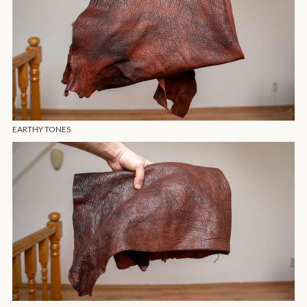
EARTHY TONES