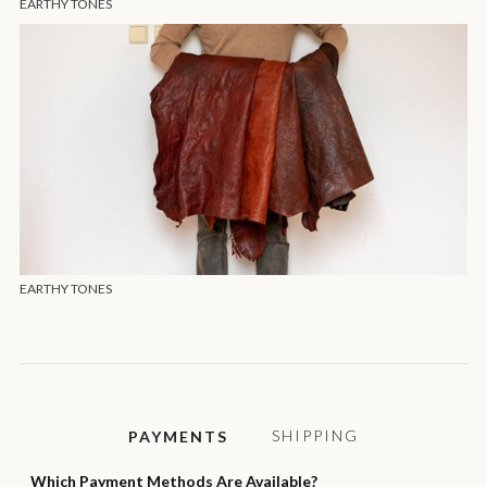
EARTHY TONES
EARTHY TONES
SHIPPING
PAYMENTS
Which Payment Methods Are Available?