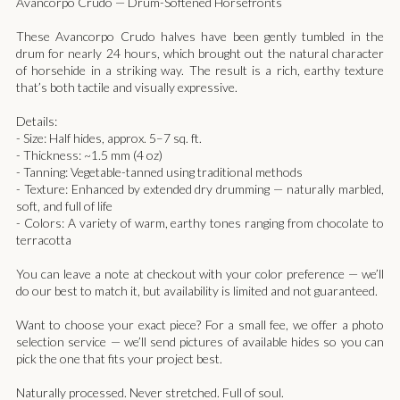
Avancorpo Crudo — Drum-Softened Horsefronts
These Avancorpo Crudo halves have been gently tumbled in the
drum for nearly 24 hours, which brought out the natural character
of horsehide in a striking way. The result is a rich, earthy texture
that’s both tactile and visually expressive.
Details:
- Size: Half hides, approx. 5–7 sq. ft.
- Thickness: ~1.5 mm (4 oz)
- Tanning: Vegetable-tanned using traditional methods
- Texture: Enhanced by extended dry drumming — naturally marbled,
soft, and full of life
- Colors: A variety of warm, earthy tones ranging from chocolate to
terracotta
You can leave a note at checkout with your color preference — we’ll
do our best to match it, but availability is limited and not guaranteed.
Want to choose your exact piece? For a small fee, we offer a photo
selection service — we’ll send pictures of available hides so you can
pick the one that fits your project best.
Naturally processed. Never stretched. Full of soul.