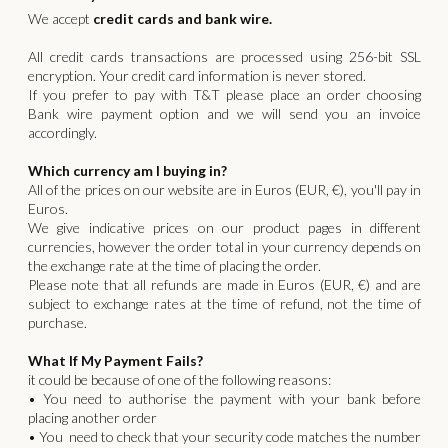
We accept
credit cards and bank wire.
All credit cards transactions are processed using 256-bit SSL
encryption. Your credit card information is never stored.
If you prefer to pay with T&T please place an order choosing
Bank wire payment option and we will send you an invoice
accordingly.
Which currency am I buying in?
All of the prices on our website are in Euros (EUR, €), you'll pay in
Euros.
We give indicative prices on our product pages in different
currencies, however the order total in your currency depends on
the exchange rate at the time of placing the order.
Please note that all refunds are made in Euros (EUR, €) and are
subject to exchange rates at the time of refund, not the time of
purchase.
What If My Payment Fails?
it could be because of one of the following reasons:
• You need to authorise the payment with your bank before
placing another order
• You need to check that your security code matches the number