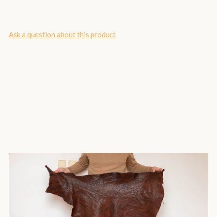
Ask a question about this product